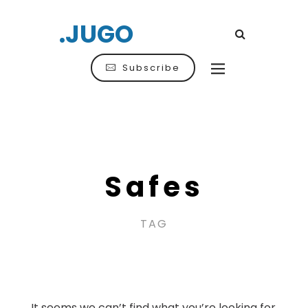
.JUGO
Subscribe
Safes
TAG
It seems we can’t find what you’re looking for.