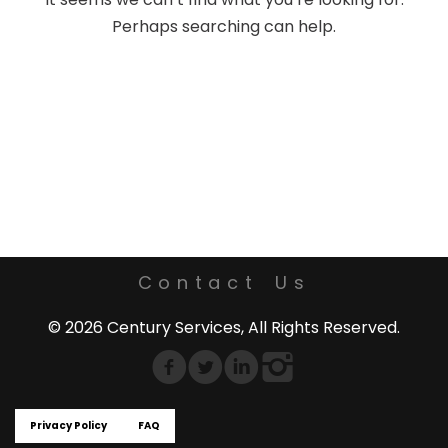
Perhaps searching can help.
Contact Us
© 2026 Century Services, All Rights Reserved.
Privacy Policy
FAQ