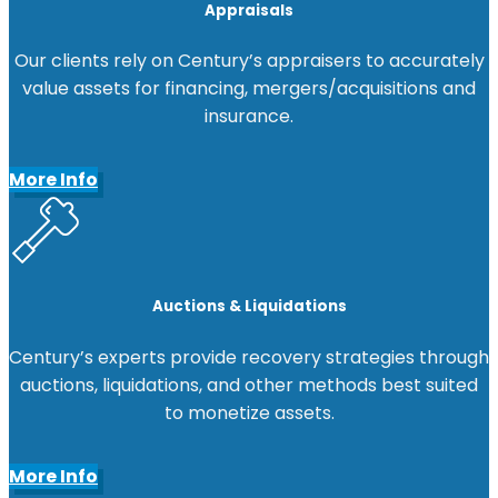
Appraisals
Our clients rely on Century’s appraisers to accurately
value assets for financing, mergers/acquisitions and
insurance.
More Info
Auctions & Liquidations
Century’s experts provide recovery strategies through
auctions, liquidations, and other methods best suited
to monetize assets.
More Info