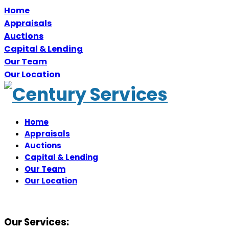
Home
Appraisals
Auctions
Capital & Lending
Our Team
Our Location
Home
Appraisals
Auctions
Capital & Lending
Our Team
Our Location
Our Services: