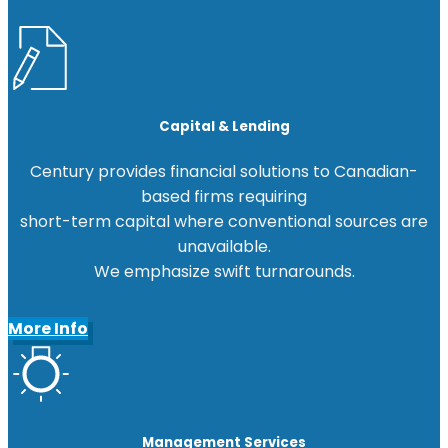
Capital & Lending
Century provides financial solutions to Canadian-
based firms requiring
short-term capital where conventional sources are
unavailable.
We emphasize swift turnarounds.
More Info
Management Services