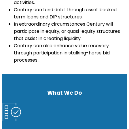
activities.
Century can fund debt through asset backed
term loans and DIP structures.
In extraordinary circumstances Century will
participate in equity, or quasi-equity structures
that assist in creating liquidity.
Century can also enhance value recovery
through participation in stalking-horse bid
processes .
What We Do