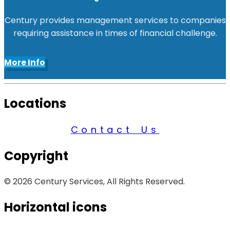
Century provides management services to companies
requiring assistance in times of financial challenge.
More Info
Locations
Contact Us
Copyright
© 2026 Century Services, All Rights Reserved.
Horizontal icons