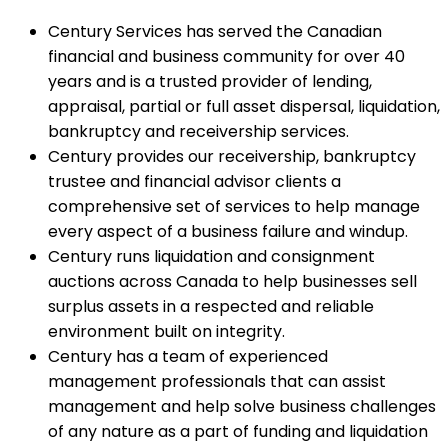
Century Services has served the Canadian
financial and business community for over 40
years and is a trusted provider of lending,
appraisal, partial or full asset dispersal, liquidation,
bankruptcy and receivership services.
Century provides our receivership, bankruptcy
trustee and financial advisor clients a
comprehensive set of services to help manage
every aspect of a business failure and windup.
Century runs liquidation and consignment
auctions across Canada to help businesses sell
surplus assets in a respected and reliable
environment built on integrity.
Century has a team of experienced
management professionals that can assist
management and help solve business challenges
of any nature as a part of funding and liquidation