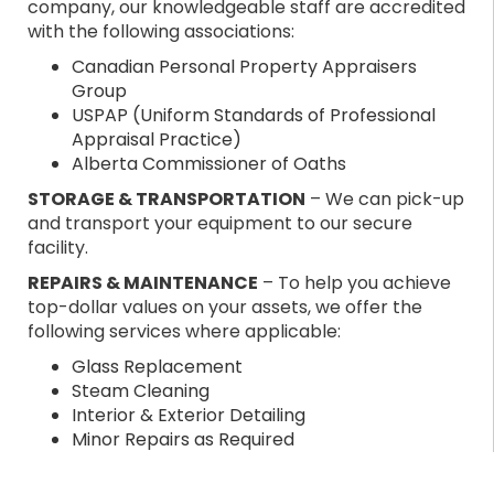
company, our knowledgeable staff are accredited
with the following associations:
Canadian Personal Property Appraisers
Group
USPAP (Uniform Standards of Professional
Appraisal Practice)
Alberta Commissioner of Oaths
STORAGE & TRANSPORTATION
– We can pick-up
and transport your equipment to our secure
facility.
REPAIRS & MAINTENANCE
– To help you achieve
top-dollar values on your assets, we offer the
following services where applicable:
Glass Replacement
Steam Cleaning
Interior & Exterior Detailing
Minor Repairs as Required