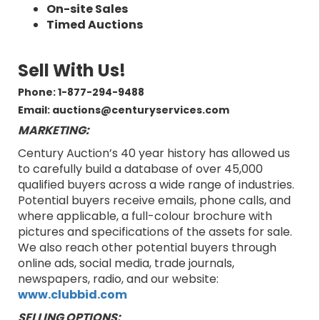
On-site Sales
Timed Auctions
Sell With Us!
Phone: 1-877-294-9488
Email: auctions@centuryservices.com
MARKETING:
Century Auction’s 40 year history has allowed us
to carefully build a database of over 45,000
qualified buyers across a wide range of industries.
Potential buyers receive emails, phone calls, and
where applicable, a full-colour brochure with
pictures and specifications of the assets for sale.
We also reach other potential buyers through
online ads, social media, trade journals,
newspapers, radio, and our website:
www.clubbid.com
SELLING OPTIONS: