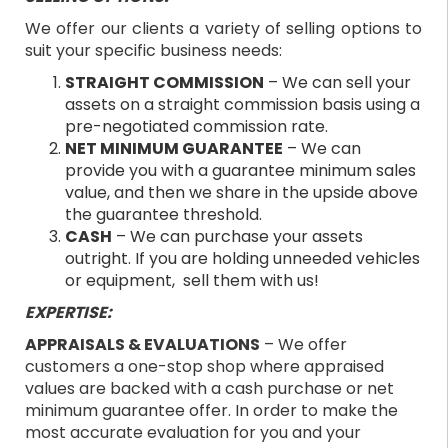
We offer our clients a variety of selling options to
suit your specific business needs:
STRAIGHT COMMISSION
– We can sell your
assets on a straight commission basis using a
pre-negotiated commission rate.
NET MINIMUM GUARANTEE
– We can
provide you with a guarantee minimum sales
value, and then we share in the upside above
the guarantee threshold.
CASH
– We can purchase your assets
outright. If you are holding unneeded vehicles
or equipment, sell them with us!
EXPERTISE:
APPRAISALS & EVALUATIONS
– We offer
customers a one-stop shop where appraised
values are backed with a cash purchase or net
minimum guarantee offer. In order to make the
most accurate evaluation for you and your