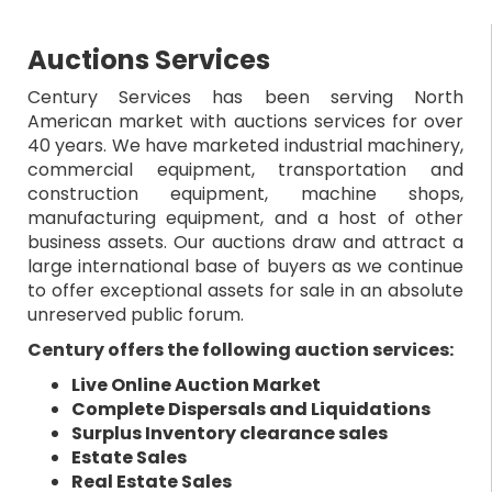
Auctions Services
Century Services has been serving North
American market with auctions services for over
40 years. We have marketed industrial machinery,
commercial equipment, transportation and
construction equipment, machine shops,
manufacturing equipment, and a host of other
business assets. Our auctions draw and attract a
large international base of buyers as we continue
to offer exceptional assets for sale in an absolute
unreserved public forum.
Century offers the following auction services:
Live Online Auction Market
Complete Dispersals and Liquidations
Surplus Inventory clearance sales
Estate Sales
Real Estate Sales