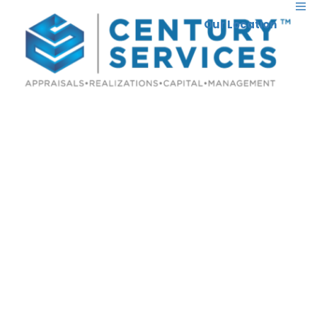
Our Location