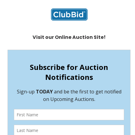
Visit our Online Auction Site!