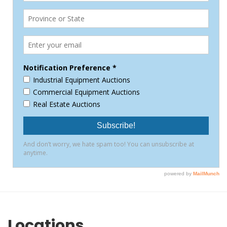
Locations