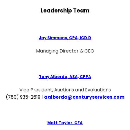
Leadership Team
Jay Simmons, CPA, ICD.D
Managing Director & CEO
Tony Alberda, ASA, CPPA
Vice President, Auctions and Evaluations
(780) 935-2619 |
aalberda@centuryservices.com
Matt Taylor, CFA