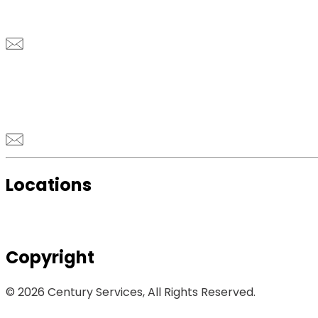
Locations
Copyright
© 2026 Century Services, All Rights Reserved.