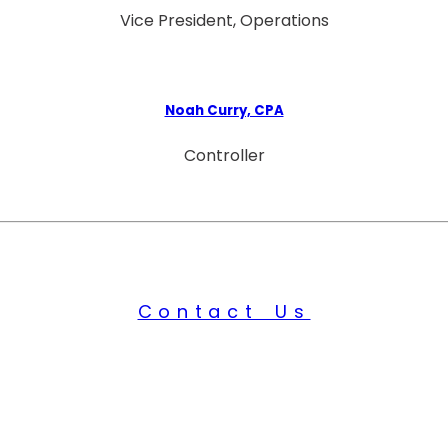
Vice President, Operations
Noah Curry, CPA
Controller
Contact Us