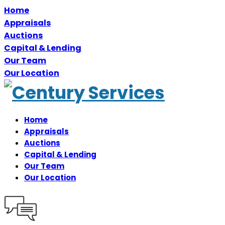
Home
Appraisals
Auctions
Capital & Lending
Our Team
Our Location
Home
Appraisals
Auctions
Capital & Lending
Our Team
Our Location