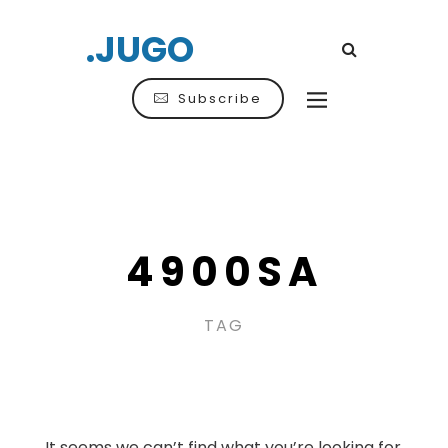
.JUGO
Subscribe
4900SA
TAG
It seems we can’t find what you’re looking for.