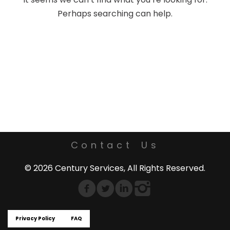
Perhaps searching can help.
Contact Us
© 2026 Century Services, All Rights Reserved.
Privacy Policy
FAQ