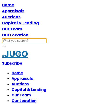
Home
Appraisals
Auctions
Capital & Lending
Our Team
Our Location
.JUGO
Subscribe
Home
Appraisals
Auctions
Capital & Lending
Our Team
Our Location