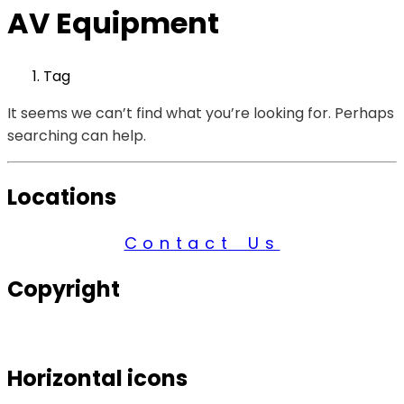
AV Equipment
Tag
It seems we can’t find what you’re looking for. Perhaps
searching can help.
Locations
Contact Us
Copyright
© 2026 Century Services, All Rights Reserved.
Horizontal icons