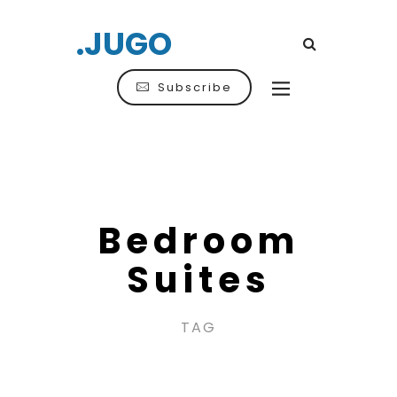
.JUGO
Subscribe
Bedroom
Suites
TAG