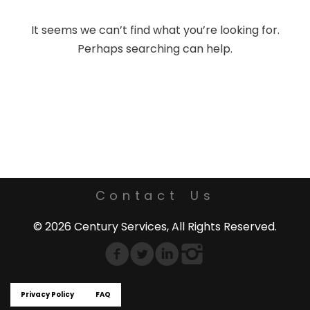
It seems we can’t find what you’re looking for.
Perhaps searching can help.
Contact Us
© 2026 Century Services, All Rights Reserved.
Privacy Policy
FAQ