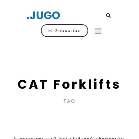
.JUGO
Subscribe
CAT Forklifts
TAG
It seems we can’t find what you’re looking for.