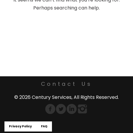
Perhaps searching can help.
Contact Us
© 2026 Century Services, All Rights Reserved.
Privacy Policy
FAQ