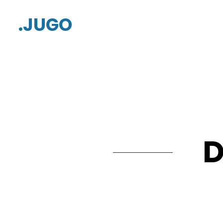
.JUGO
D