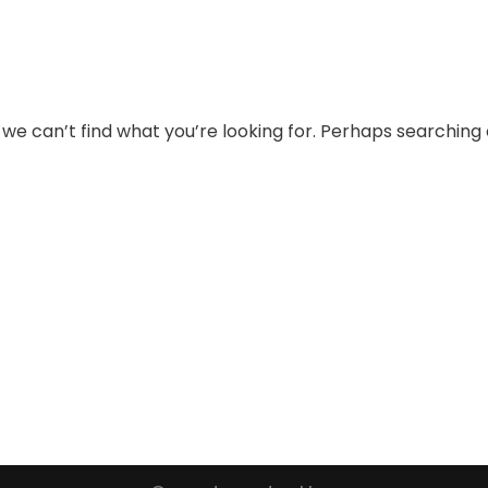
 we can’t find what you’re looking for. Perhaps searching 