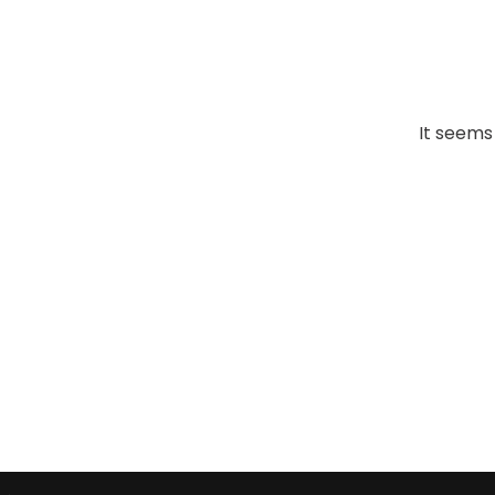
It seems