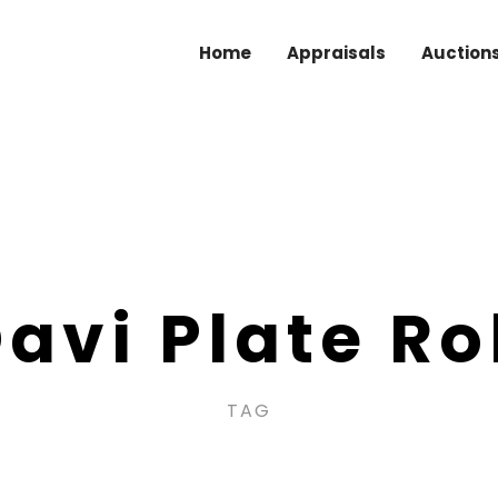
Home
Appraisals
Auction
avi Plate Ro
TAG