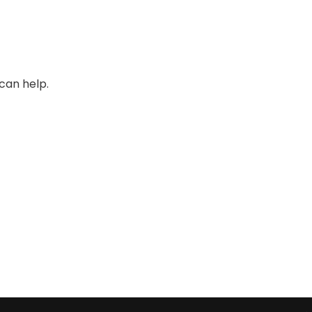
can help.