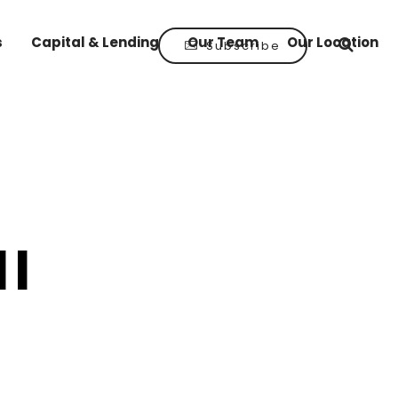
s
Capital & Lending
Our Team
Our Location
Subscribe
ll