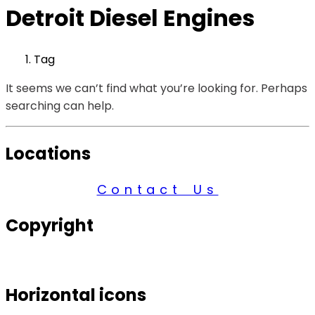
Detroit Diesel Engines
Tag
It seems we can’t find what you’re looking for. Perhaps
searching can help.
Locations
Contact Us
Copyright
© 2026 Century Services, All Rights Reserved.
Horizontal icons