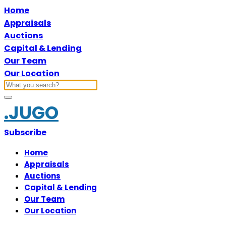
Home
Appraisals
Auctions
Capital & Lending
Our Team
Our Location
.JUGO
Subscribe
Home
Appraisals
Auctions
Capital & Lending
Our Team
Our Location