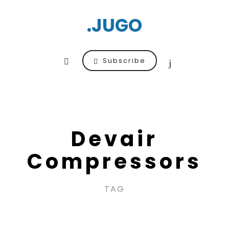
.JUGO
Subscribe
Devair
Compressors
TAG