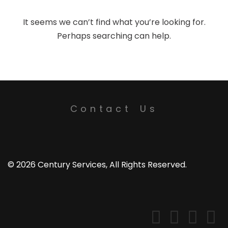
It seems we can’t find what you’re looking for.
Perhaps searching can help.
Contact Us
© 2026 Century Services, All Rights Reserved.