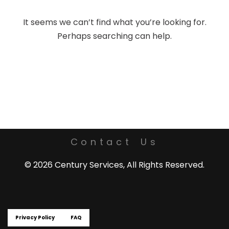
It seems we can’t find what you’re looking for.
Perhaps searching can help.
Contact Us
© 2026 Century Services, All Rights Reserved.
Privacy Policy
FAQ