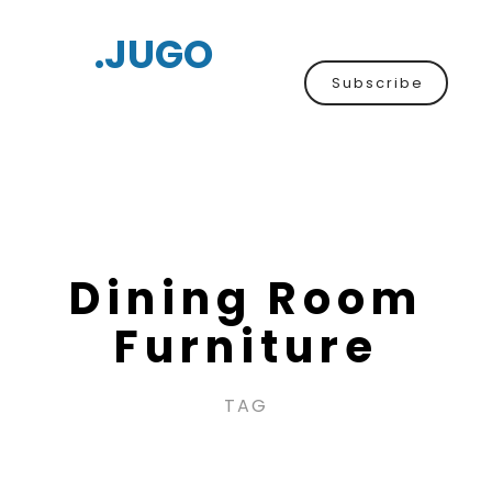
.JUGO
Subscribe
Dining Room
Furniture
TAG