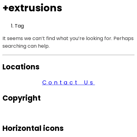
+extrusions
Tag
It seems we can’t find what you’re looking for. Perhaps
searching can help.
Locations
Contact Us
Copyright
© 2026 Century Services, All Rights Reserved.
Horizontal icons