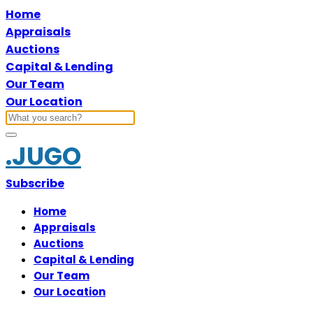
Home
Appraisals
Auctions
Capital & Lending
Our Team
Our Location
.JUGO
Subscribe
Home
Appraisals
Auctions
Capital & Lending
Our Team
Our Location