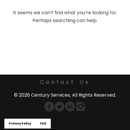
It seems we can’t find what you’re looking for.
Perhaps searching can help.
Contact Us
© 2026 Century Services, All Rights Reserved.
Privacy Policy
FAQ