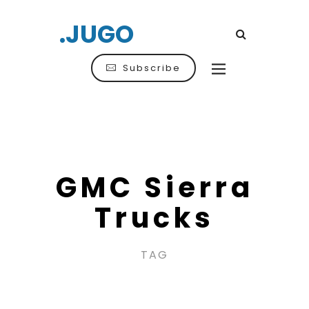
.JUGO
Subscribe
GMC Sierra
Trucks
TAG