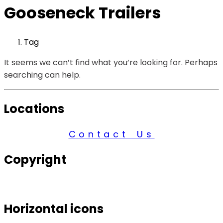
Gooseneck Trailers
Tag
It seems we can’t find what you’re looking for. Perhaps
searching can help.
Locations
Contact Us
Copyright
© 2026 Century Services, All Rights Reserved.
Horizontal icons