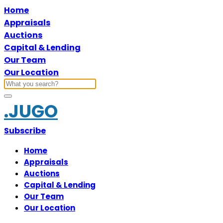
Home
Appraisals
Auctions
Capital & Lending
Our Team
Our Location
.JUGO
Subscribe
Home
Appraisals
Auctions
Capital & Lending
Our Team
Our Location