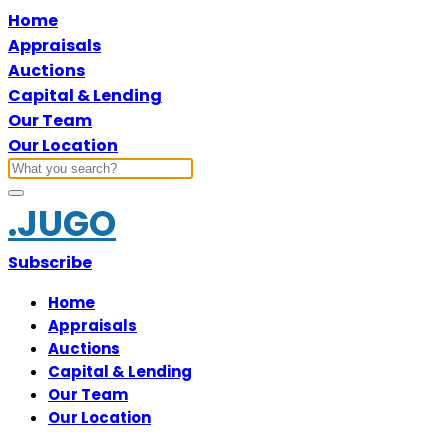
Home
Appraisals
Auctions
Capital & Lending
Our Team
Our Location
.JUGO
Subscribe
Home
Appraisals
Auctions
Capital & Lending
Our Team
Our Location