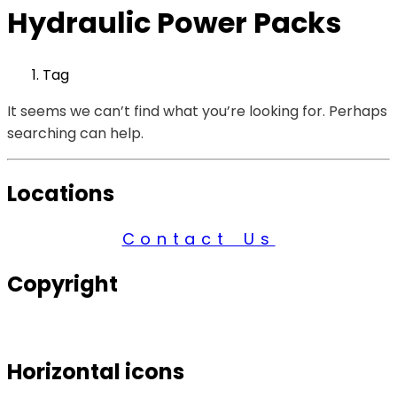
Hydraulic Power Packs
Tag
It seems we can’t find what you’re looking for. Perhaps
searching can help.
Locations
Contact Us
Copyright
© 2026 Century Services, All Rights Reserved.
Horizontal icons