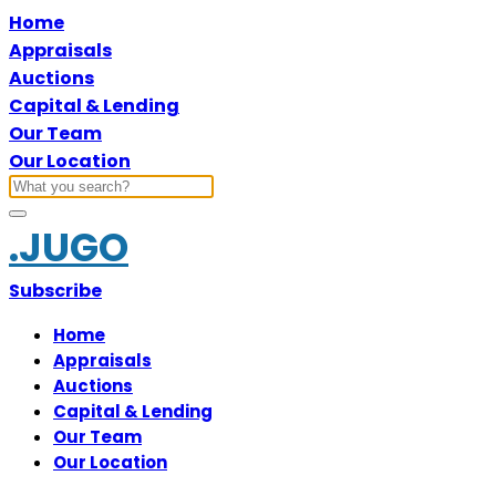
Home
Appraisals
Auctions
Capital & Lending
Our Team
Our Location
.JUGO
Subscribe
Home
Appraisals
Auctions
Capital & Lending
Our Team
Our Location