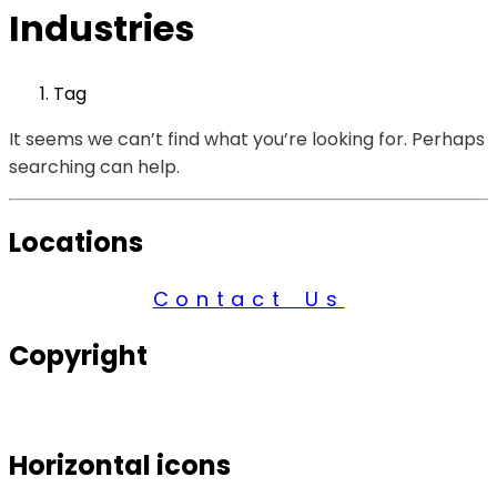
Industries
Tag
It seems we can’t find what you’re looking for. Perhaps
searching can help.
Locations
Contact Us
Copyright
© 2026 Century Services, All Rights Reserved.
Horizontal icons