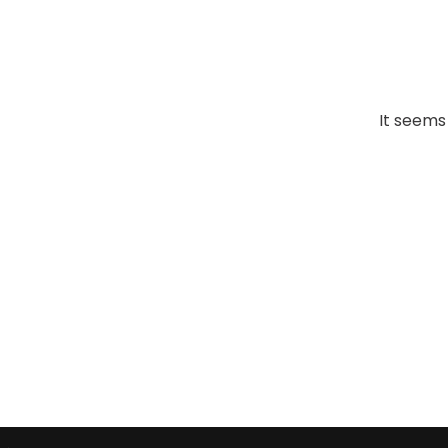
It seems