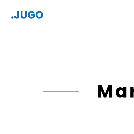
.JUGO
Mar