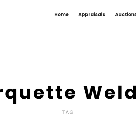
Home
Appraisals
Auction
quette Wel
TAG