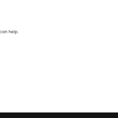
can help.