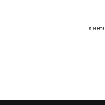
It seems