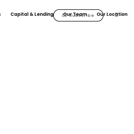
s
Capital & Lending
Our Team
Our Location
Subscribe