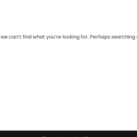
 we can’t find what you’re looking for. Perhaps searching 