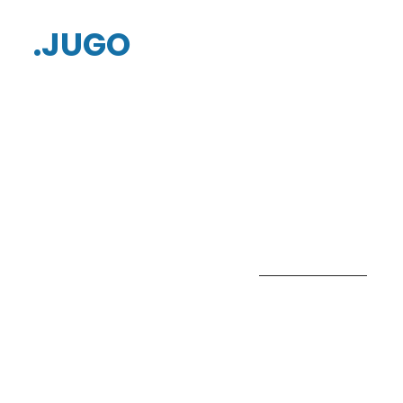
.JUGO