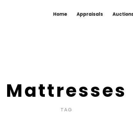
Home
Appraisals
Auction
Mattresses
TAG