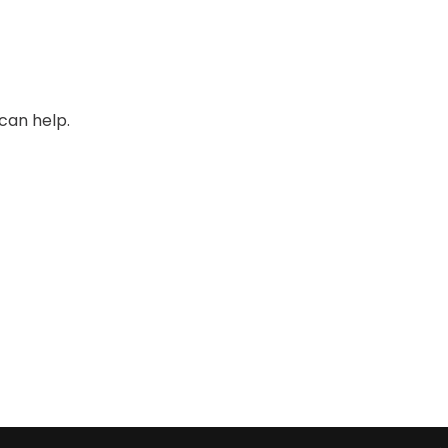
can help.