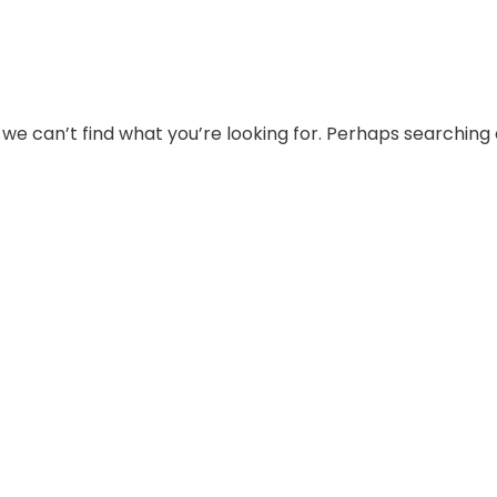
 we can’t find what you’re looking for. Perhaps searching 