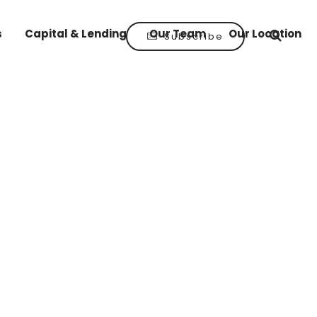
s
Capital & Lending
Our Team
Our Location
Subscribe