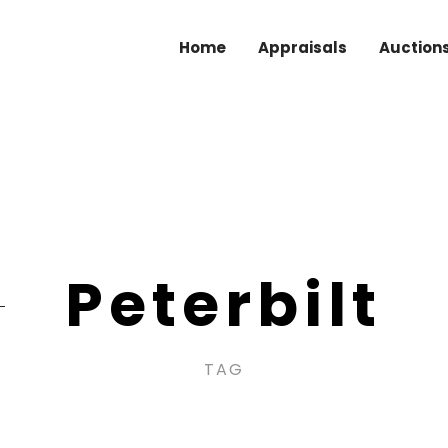
Home
Appraisals
Auction
Peterbilt
TAG