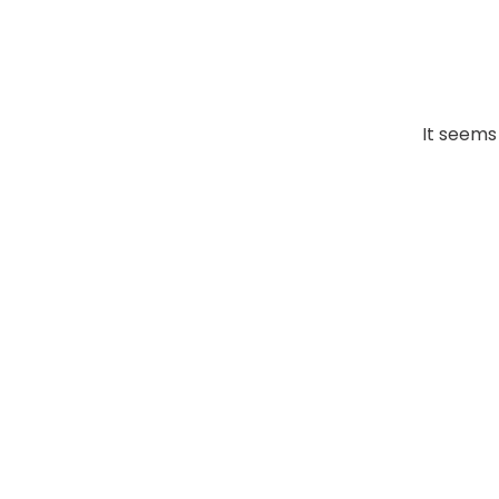
It seems