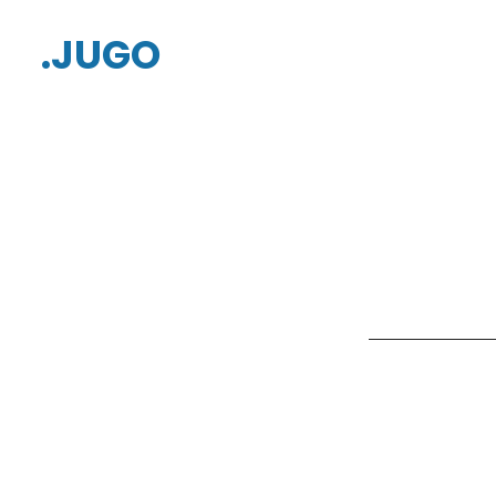
.JUGO