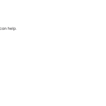
can help.