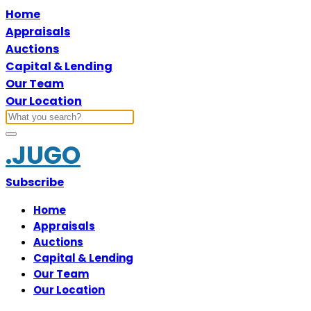
Home
Appraisals
Auctions
Capital & Lending
Our Team
Our Location
.JUGO
Subscribe
Home
Appraisals
Auctions
Capital & Lending
Our Team
Our Location