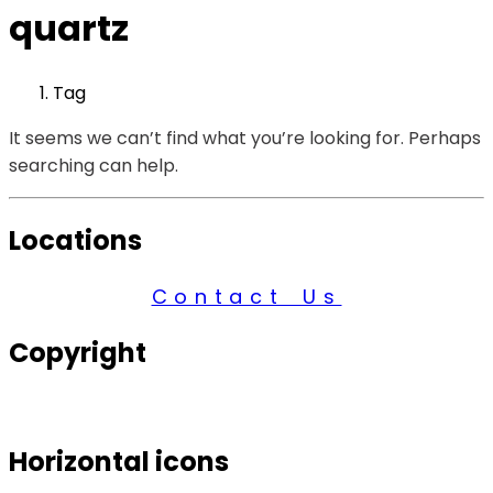
quartz
Tag
It seems we can’t find what you’re looking for. Perhaps
searching can help.
Locations
Contact Us
Copyright
© 2026 Century Services, All Rights Reserved.
Horizontal icons