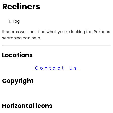
Recliners
Tag
It seems we can’t find what you’re looking for. Perhaps
searching can help.
Locations
Contact Us
Copyright
© 2026 Century Services, All Rights Reserved.
Horizontal icons