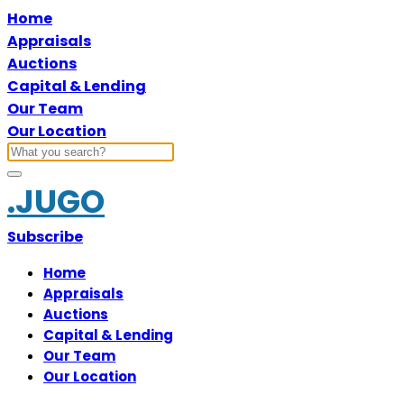
Home
Appraisals
Auctions
Capital & Lending
Our Team
Our Location
.JUGO
Subscribe
Home
Appraisals
Auctions
Capital & Lending
Our Team
Our Location