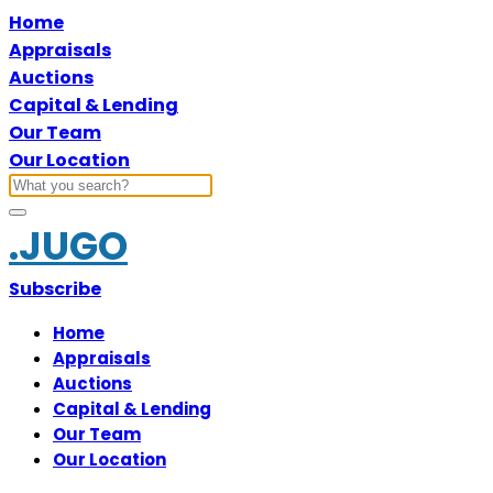
Home
Appraisals
Auctions
Capital & Lending
Our Team
Our Location
.JUGO
Subscribe
Home
Appraisals
Auctions
Capital & Lending
Our Team
Our Location