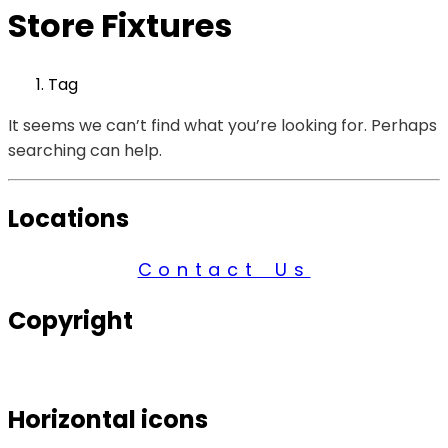
Store Fixtures
Tag
It seems we can’t find what you’re looking for. Perhaps
searching can help.
Locations
Contact Us
Copyright
© 2026 Century Services, All Rights Reserved.
Horizontal icons