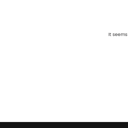
It seems