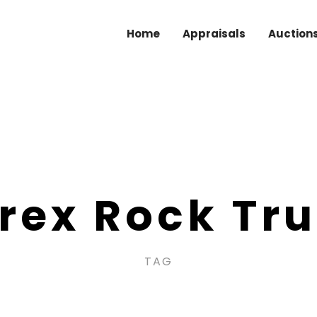
Home
Appraisals
Auction
rex Rock Tr
TAG