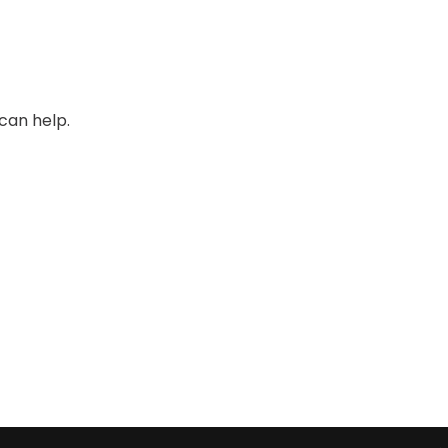
can help.