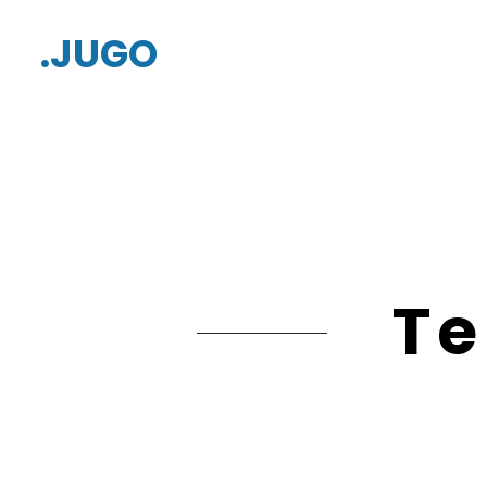
.JUGO
Te