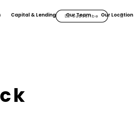
s
Capital & Lending
Our Team
Our Location
Subscribe
uck