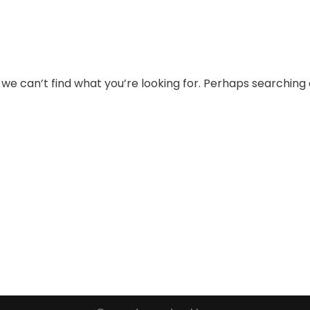
 we can’t find what you’re looking for. Perhaps searching 