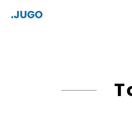
.JUGO
T