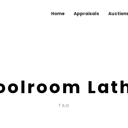
Home
Appraisals
Auction
oolroom Lat
TAG