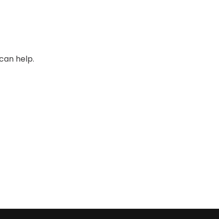
can help.