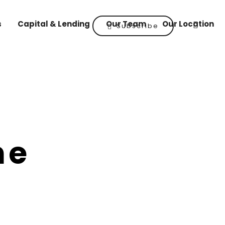
s
Capital & Lending
Our Team
Our Location
Subscribe
he