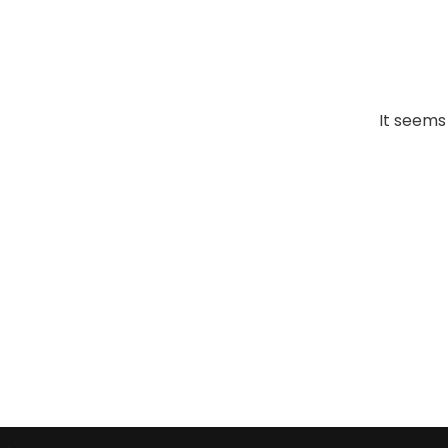
It seems