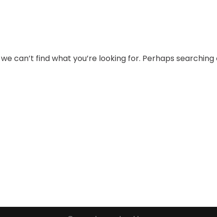
 we can’t find what you’re looking for. Perhaps searching 