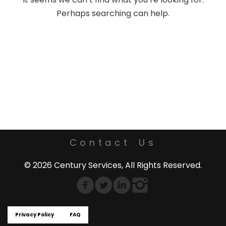
Perhaps searching can help.
Contact Us
© 2026 Century Services, All Rights Reserved.
Privacy Policy
FAQ