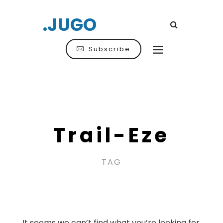
.JUGO
Subscribe
Trail-Eze
TAG
It seems we can’t find what you’re looking for.